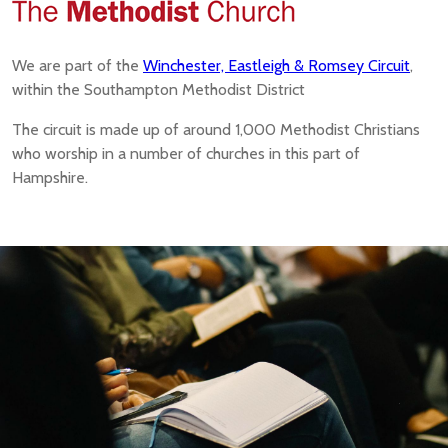
We are part of the
Winchester, Eastleigh & Romsey Circuit
,
within the Southampton Methodist District
The circuit is made up of around 1,000 Methodist Christians
who worship in a number of churches in this part of
Hampshire.