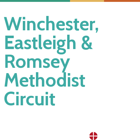
Winchester,
Eastleigh &
Romsey
Methodist
Circuit